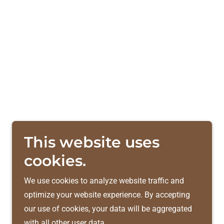
This website uses
cookies.
We use cookies to analyze website traffic and
optimize your website experience. By accepting
our use of cookies, your data will be aggregated
with all other user data.