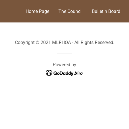
Home Page
The Council
Bulletin Board
Copyright © 2021 MLRHOA - All Rights Reserved.
Powered by