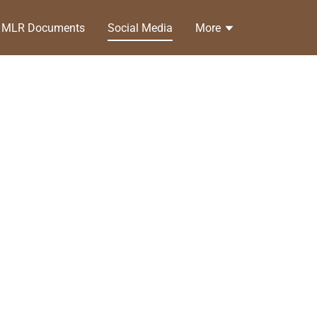
MLR Documents
Social Media
More